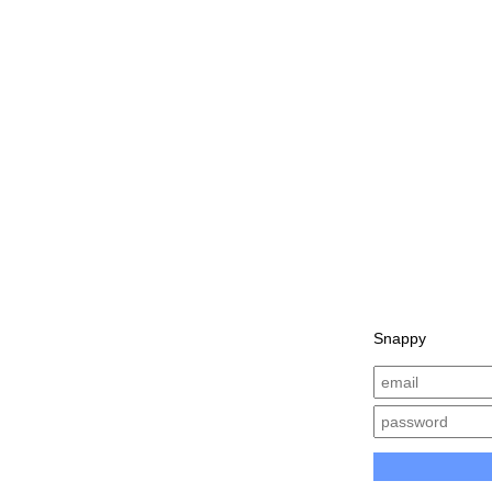
Snappy